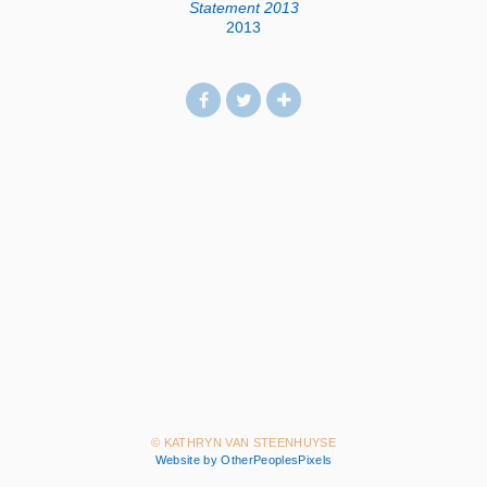
Statement 2013
2013
© KATHRYN VAN STEENHUYSE
Website by OtherPeoplesPixels