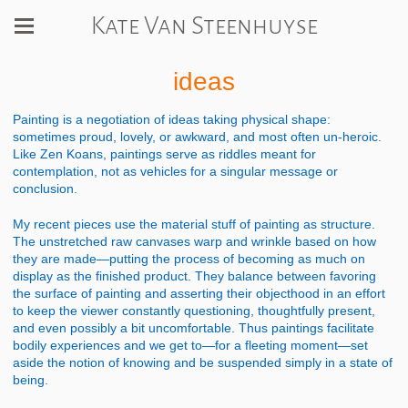
Kate Van Steenhuyse
ideas
Painting is a negotiation of ideas taking physical shape:
sometimes proud, lovely, or awkward, and most often un-heroic.
Like Zen Koans, paintings serve as riddles meant for
contemplation, not as vehicles for a singular message or
conclusion.
My recent pieces use the material stuff of painting as structure.
The unstretched raw canvases warp and wrinkle based on how
they are made—putting the process of becoming as much on
display as the finished product. They balance between favoring
the surface of painting and asserting their objecthood in an effort
to keep the viewer constantly questioning, thoughtfully present,
and even possibly a bit uncomfortable. Thus paintings facilitate
bodily experiences and we get to—for a fleeting moment—set
aside the notion of knowing and be suspended simply in a state of
being.