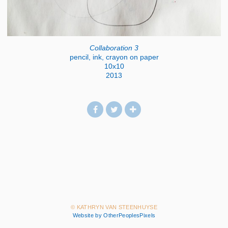
Collaboration 3
pencil, ink, crayon on paper
10x10
2013
© KATHRYN VAN STEENHUYSE
Website by OtherPeoplesPixels