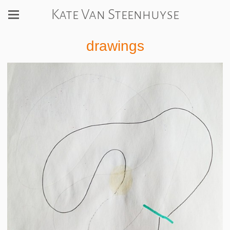
Kate Van Steenhuyse
drawings