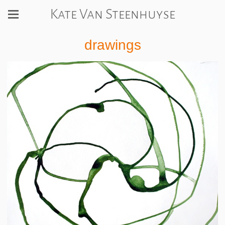
Kate Van Steenhuyse
drawings