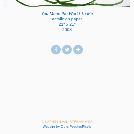
You Mean the World To Me
acrylic on paper
21" x 21"
2008
© KATHRYN VAN STEENHUYSE
Website by OtherPeoplesPixels