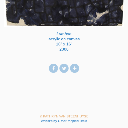
Lumboo
acrylic on canvas
16" x 16"
2008
© KATHRYN VAN STEENHUYSE
Website by OtherPeoplesPixels