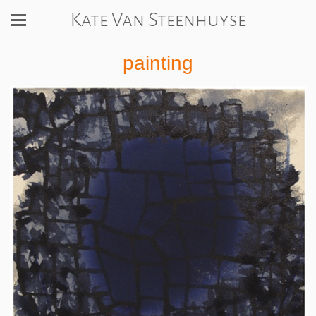
Kate Van Steenhuyse
painting